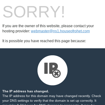
SORRY!
If you are the owner of this website, please contact your
hosting provider:
webmaster@ns1.houseofrohet.com
It is possible you have reached this page because:
The IP address has changed.
The IP address for this domain may have changed recently. Check
your DNS settings to verify that the domain is set up correctly. It