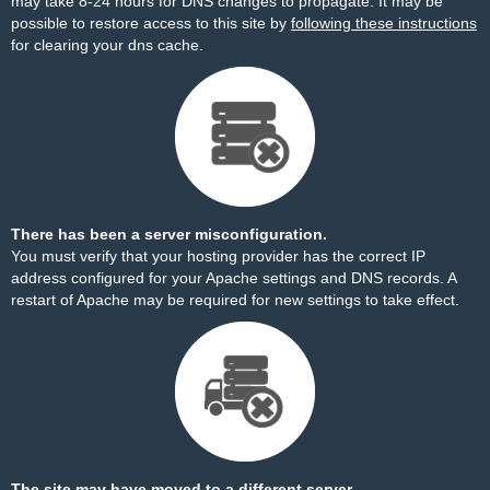
may take 8-24 hours for DNS changes to propagate. It may be
possible to restore access to this site by
following these instructions
for clearing your dns cache.
There has been a server misconfiguration.
You must verify that your hosting provider has the correct IP
address configured for your Apache settings and DNS records. A
restart of Apache may be required for new settings to take effect.
The site may have moved to a different server.